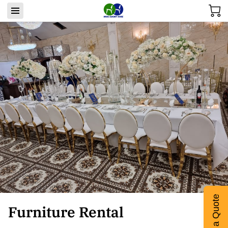
Get a Quote
Furniture Rental