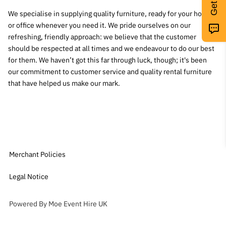
We specialise in supplying quality furniture, ready for your home
or office whenever you need it. We pride ourselves on our
refreshing, friendly approach: we believe that the customer
should be respected at all times and we endeavour to do our best
for them. We haven’t got this far through luck, though; it's been
our commitment to customer service and quality rental furniture
that have helped us make our mark.
Merchant Policies
Legal Notice
Powered By Moe Event Hire UK