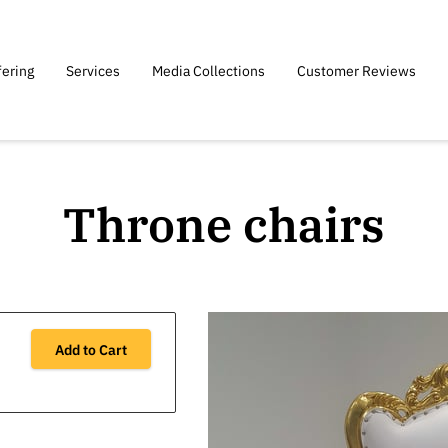
fering
Services
Media Collections
Customer Reviews
Throne chairs
Add to Cart