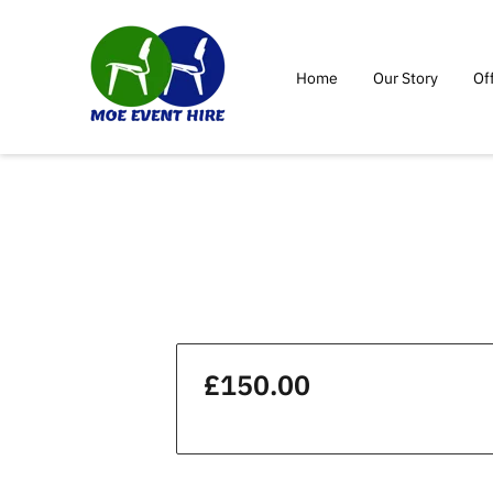
Home
Our Story
Of
£150.00