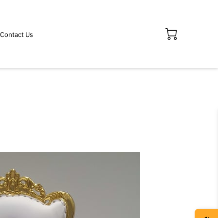
Contact Us