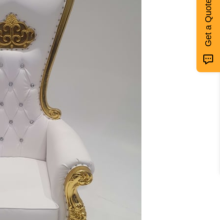
Get a Quote