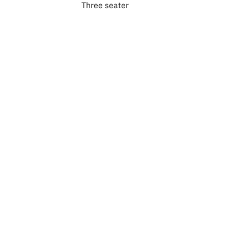
Three seater