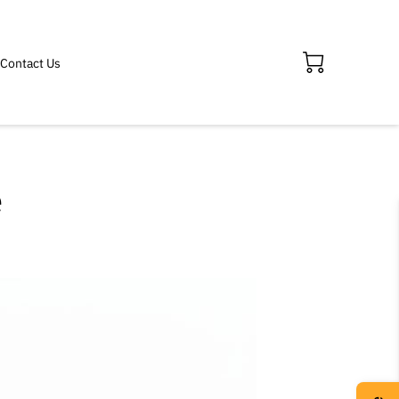
Contact Us
e