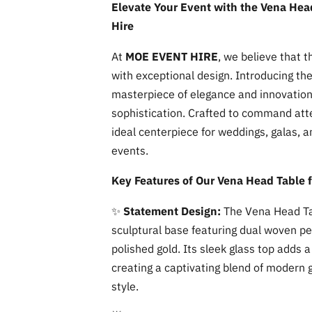
Elevate Your Event with the Vena Head
Hire
At
MOE EVENT HIRE
, we believe that 
with exceptional design. Introducing th
masterpiece of elegance and innovation
sophistication. Crafted to command atten
ideal centerpiece for weddings, galas, 
events.
Key Features of Our Vena Head Table f
✨
Statement Design:
The Vena Head Ta
sculptural base featuring dual woven pe
polished gold. Its sleek glass top adds
creating a captivating blend of modern
style.