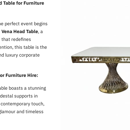
 Table for Furniture
the perfect event begins
e
Vena Head Table
, a
 that redefines
tion, this table is the
and luxury corporate
or Furniture Hire:
ble boasts a stunning
destal supports in
 a contemporary touch,
 glamour and timeless