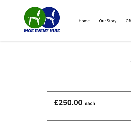
Home
Our Story
Of
£250.00
each