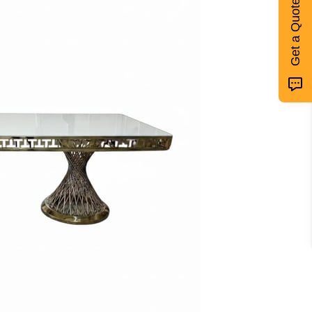
Get a Quote