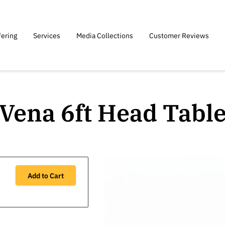
fering
Services
Media Collections
Customer Reviews
Vena 6ft Head Tabl
Add to Cart