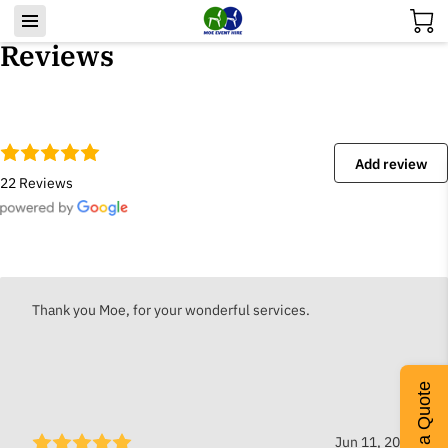
Reviews
Add review
22 Reviews
Thank you Moe, for your wonderful services.
Get a Quote
Jun 11, 2026