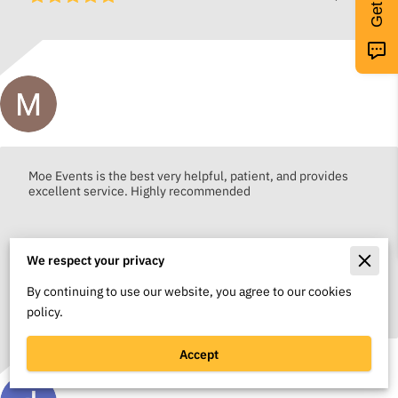
Moya Cole
Moe Events is the best very helpful, patient, and provides
excellent service. Highly recommended
We respect your privacy
By continuing to use our website, you agree to our cookies
May 14, 2026
policy.
Accept